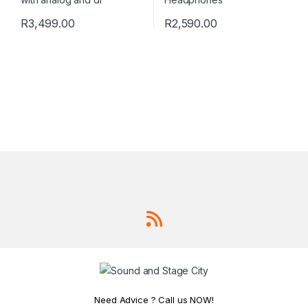
R
3,499.00
R
2,590.00
Need Advice ? Call us NOW!