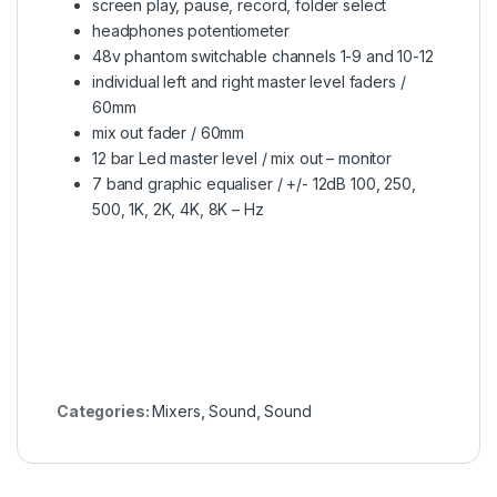
screen play, pause, record, folder select
headphones potentiometer
48v phantom switchable channels 1-9 and 10-12
individual left and right master level faders /
60mm
mix out fader / 60mm
12 bar Led master level / mix out – monitor
7 band graphic equaliser / +/- 12dB 100, 250,
500, 1K, 2K, 4K, 8K – Hz
Categories:
Mixers
,
Sound
,
Sound