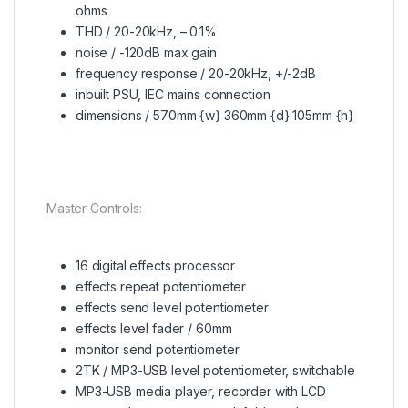
ohms
THD / 20-20kHz, – 0.1%
noise / -120dB max gain
frequency response / 20-20kHz, +/-2dB
inbuilt PSU, IEC mains connection
dimensions / 570mm {w} 360mm {d} 105mm {h}
Master Controls:
16 digital effects processor
effects repeat potentiometer
effects send level potentiometer
effects level fader / 60mm
monitor send potentiometer
2TK / MP3-USB level potentiometer, switchable
MP3-USB media player, recorder with LCD