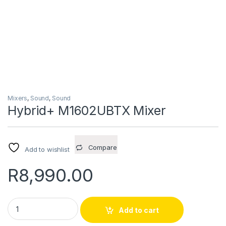
Mixers
,
Sound
,
Sound
Hybrid+ M1602UBTX Mixer
Compare
Add to wishlist
R
8,990.00
Hybrid+ M1602UBTX Mixer quantity
Add to cart