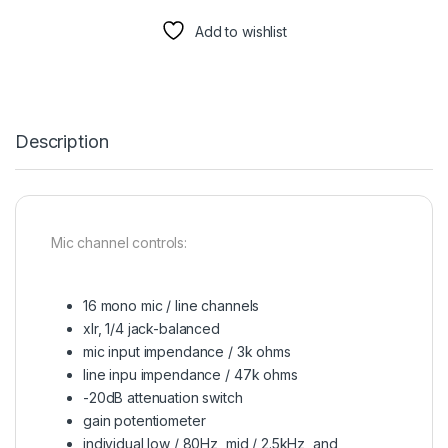
Add to wishlist
Description
Mic channel controls:
16 mono mic / line channels
xlr, 1/4 jack-balanced
mic input impendance / 3k ohms
line inpu impendance / 47k ohms
-20dB attenuation switch
gain potentiometer
individual low / 80Hz, mid / 2.5kHz, and