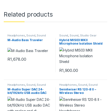
Related products
Headphones
,
Sound
,
Sound
Sound
,
Sound
,
Studio Gear
M-Audio Bass Traveler
Hybrid MIS03 MKII
Microphone Isolation Shield
R
1,678.00
R
1,900.00
Headphones
,
Sound
,
Sound
Headphones
,
Sound
,
Sound
M-Audio Super DAC 24-
Sennheiser RS 120-8 II –
bit/192kHz USB audio DAC
Wireless Stereo
with analog and di
Headphones