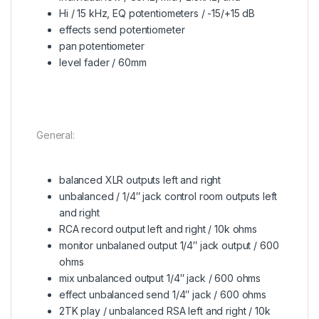
Hi / 15 kHz, EQ potentiometers / -15/+15 dB
effects send potentiometer
pan potentiometer
level fader / 60mm
General:
balanced XLR outputs left and right
unbalanced / 1/4″ jack control room outputs left
and right
RCA record output left and right / 10k ohms
monitor unbalaned output 1/4″ jack output / 600
ohms
mix unbalanced output 1/4″ jack / 600 ohms
effect unbalanced send 1/4″ jack / 600 ohms
2TK play / unbalanced RSA left and right / 10k