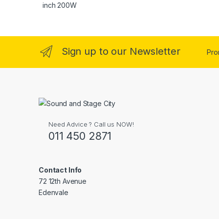
Sign up to our Newsletter
Pro
Need Advice ? Call us NOW!
011 450 2871
Contact Info
72 12th Avenue
Edenvale