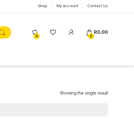
Shop
My account
Contact Us
R
0.00
0
0
Showing the single result