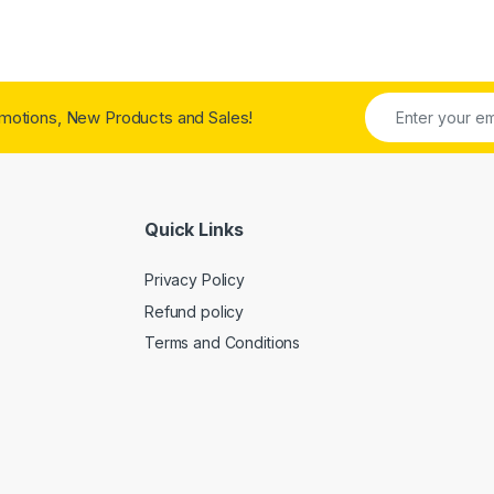
motions, New Products and Sales!
Quick Links
Privacy Policy
Refund policy
Terms and Conditions