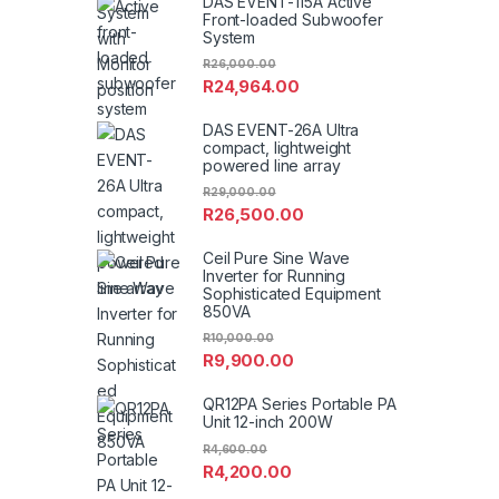
DAS EVENT-115A Active
Front-loaded Subwoofer
System
R
26,000.00
R
24,964.00
DAS EVENT-26A Ultra
compact, lightweight
powered line array
R
29,000.00
R
26,500.00
Ceil Pure Sine Wave
Inverter for Running
Sophisticated Equipment
850VA
R
10,000.00
R
9,900.00
QR12PA Series Portable PA
Unit 12-inch 200W
R
4,600.00
R
4,200.00