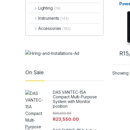
Powe
Lighting
(74)
Instruments
(144)
Accessories
(192)
R
15
On Sale
Showing t
DAS VANTEC-15A
Compact Multi-Purpose
System with Monitor
position
R
25,022.00
R
23,550.00