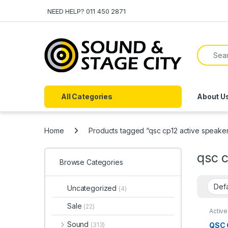
Skip to navigation
Skip to content
NEED HELP? 011 450 2871
Search f
All Categories
About U
Home
Products tagged “qsc cp12 active speake
qsc c
Browse Categories
Uncategorized
(4)
Sale
(22)
Activ
Soun
Sound
QSC 
(313)