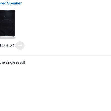
red Speaker
,679.20
he single result