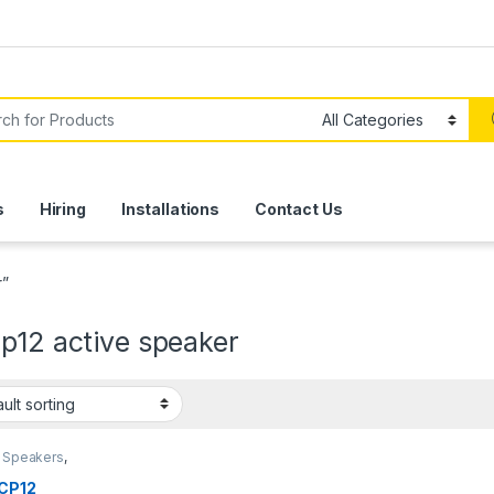
or:
s
Hiring
Installations
Contact Us
r”
p12 active speaker
e Speakers
,
d
,
Speakers
CP12