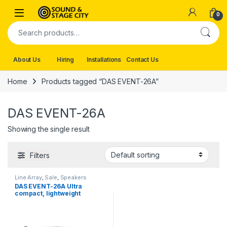
Skip to navigation
Skip to content
0
Search for:
About Us
Hiring
Installations
Contact Us
Home
Products tagged “DAS EVENT-26A”
DAS EVENT-26A
Showing the single result
Filters
Line Array
,
Sale
,
Speakers
DAS EVENT-26A Ultra
compact, lightweight
powered line array