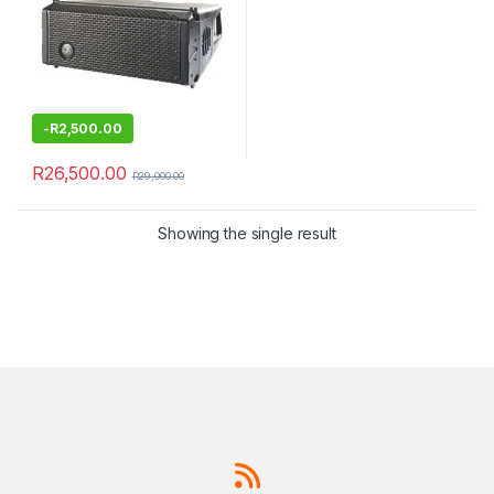
-
R
2,500.00
R
26,500.00
R
29,000.00
Showing the single result